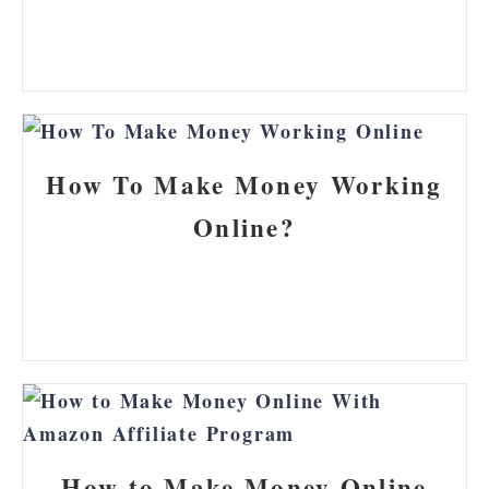
How To Make Money Working
Online?
How to Make Money Online