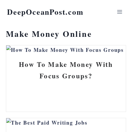
DeepOceanPost.com
Make Money Online
How To Make Money With
Focus Groups?