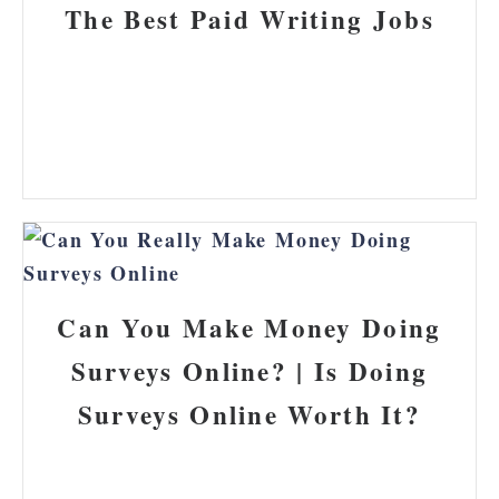
The Best Paid Writing Jobs
Can You Make Money Doing
Surveys Online? | Is Doing
Surveys Online Worth It?