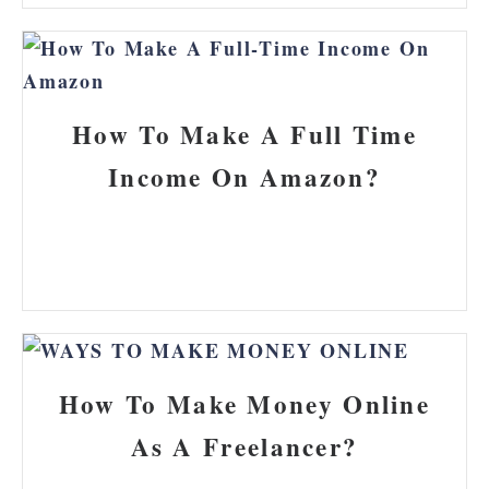
How To Make A Full Time
Income On Amazon?
How To Make Money Online
As A Freelancer?