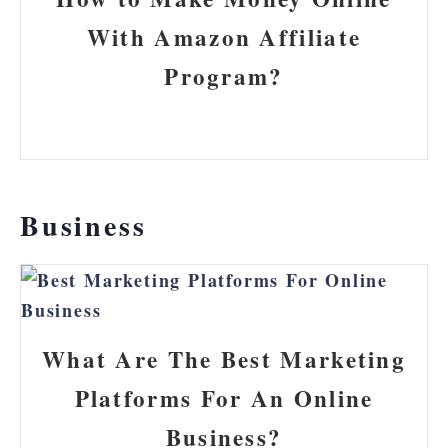
With Amazon Affiliate
Program?
Business
What Are The Best Marketing
Platforms For An Online
Business?