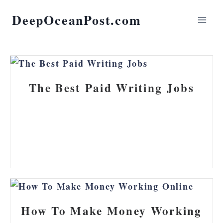
DeepOceanPost.com
The Best Paid Writing Jobs
How To Make Money Working