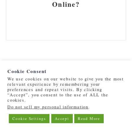
Online?
Cookie Consent
We use cookies on our website to give you the most
relevant experience by remembering your
preferences and repeat visits. By clicking
©2019 - 2026 | DeepOceanPost.com
“Accept”, you consent to the use of ALL the
cookies.
Do not sell my personal information
.
About Us
Privacy Policy
Cookie Settings
Accept
Read More
Advertise With Us
Contact Us