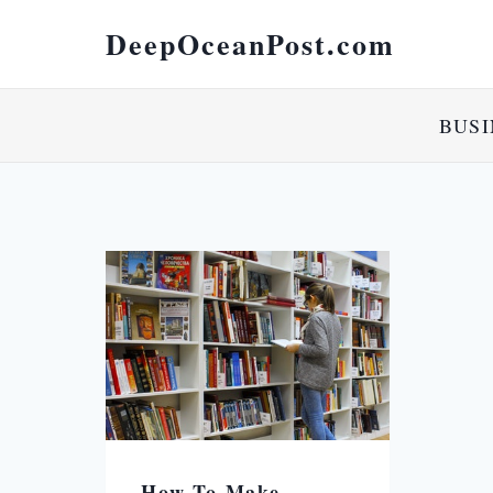
DeepOceanPost.com
BUSI
How To Make