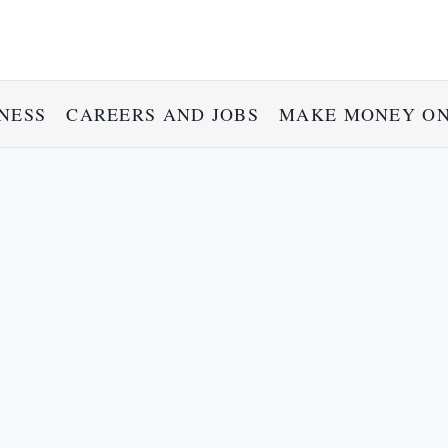
NESS
CAREERS AND JOBS
MAKE MONEY ON