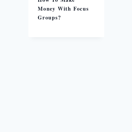
Money With Focus
Groups?