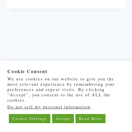
Cookie Consent
We use cookies on our website to give you the
most relevant experience by remembering your
©2019 - 2026 | DeepOceanPost.com
preferences and repeat visits. By clicking
“Accept”, you consent to the use of ALL the
cookies.
About Us
Privacy Policy
Do not sell my personal information
.
Cookie Settings
Accept
Read More
Advertise With Us
Contact Us