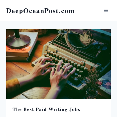
DeepOceanPost.com
The Best Paid Writing Jobs